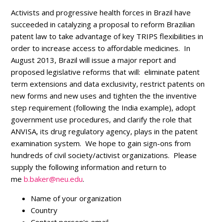
Activists and progressive health forces in Brazil have
succeeded in catalyzing a proposal to reform Brazilian
patent law to take advantage of key TRIPS flexibilities in
order to increase access to affordable medicines. In
August 2013, Brazil will issue a major report and
proposed legislative reforms that will: eliminate patent
term extensions and data exclusivity, restrict patents on
new forms and new uses and tighten the the inventive
step requirement (following the India example), adopt
government use procedures, and clarify the role that
ANVISA, its drug regulatory agency, plays in the patent
examination system. We hope to gain sign-ons from
hundreds of civil society/activist organizations. Please
supply the following information and return to
me
b.baker@neu.edu
.
Name of your organization
Country