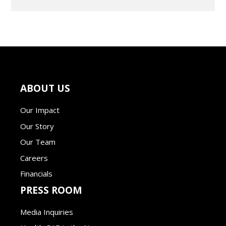
ABOUT US
Our Impact
Our Story
Our Team
Careers
Financials
PRESS ROOM
Media Inquiries