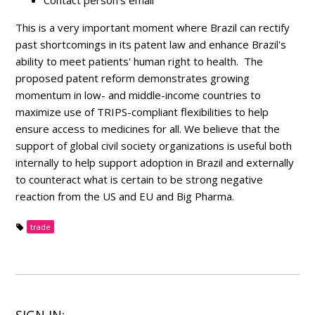
Contact person's email
This is a very important moment where Brazil can rectify
past shortcomings in its patent law and enhance Brazil's
ability to meet patients' human right to health. The
proposed patent reform demonstrates growing
momentum in low- and middle-income countries to
maximize use of TRIPS-compliant flexibilities to help
ensure access to medicines for all. We believe that the
support of global civil society organizations is useful both
internally to help support adoption in Brazil and externally
to counteract what is certain to be strong negative
reaction from the US and EU and Big Pharma.
trade