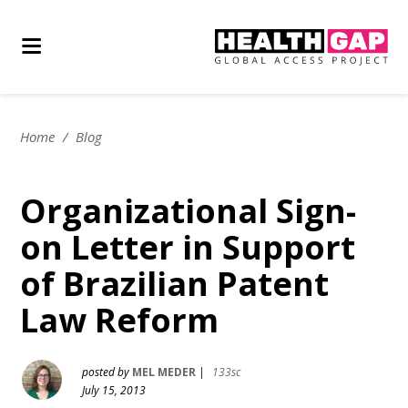
Home
/
Blog
Organizational Sign-
on Letter in Support
of Brazilian Patent
Law Reform
posted by
MEL MEDER
|
133sc
July 15, 2013