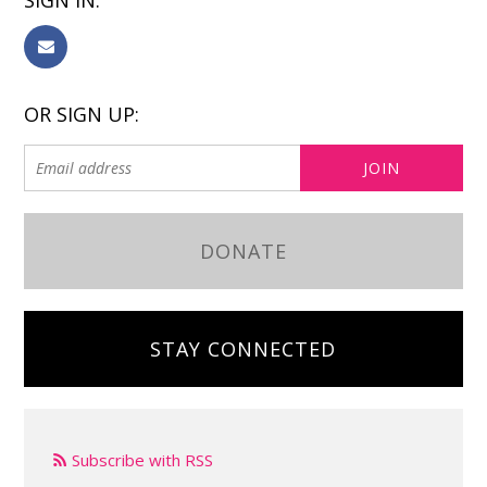
SIGN IN:
OR SIGN UP:
DONATE
STAY CONNECTED
Subscribe with RSS