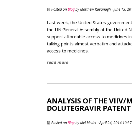
Posted on
Blog
by
Matthew Kavanagh
· June 13, 2
Last week, the United States government 
the UN General Assembly at the United Na
support affordable access to medicines in
talking points almost verbatim and attac
access to medicines.
read more
ANALYSIS OF THE VIIV/
DOLUTEGRAVIR PATENT 
Posted on
Blog
by
Mel Meder
· April 24, 2014 10:3