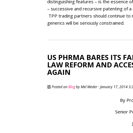
distinguishing features – is the essence 
– successive and recursive patenting of a
TPP trading partners should continue to r
generics will be seriously constrained.
US PHRMA BARES ITS F
LAW REFORM AND ACCESS
AGAIN
Posted on
Blog
by
Mel Meder
· January 17, 2014 3
By Pro
Senior P