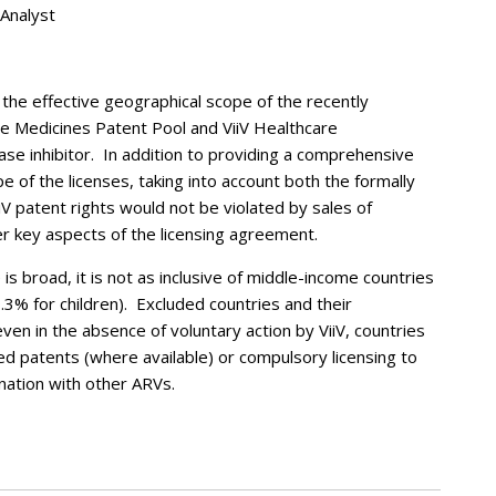
 Analyst
 the effective geographical scope of the recently
e Medicines Patent Pool and ViiV Healthcare
ase inhibitor. In addition to providing a comprehensive
e of the licenses, taking into account both the formally
iV patent rights would not be violated by sales of
er key aspects of the licensing agreement.
is broad, it is not as inclusive of middle-income countries
.3% for children). Excluded countries and their
en in the absence of voluntary action by ViiV, countries
d patents (where available) or compulsory licensing to
nation with other ARVs.