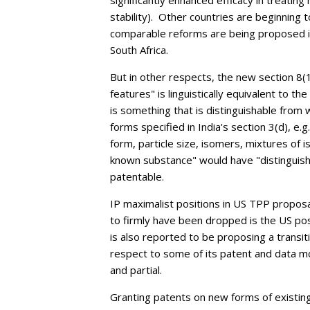
significantly enhanced efficacy in treating
stability).
Other countries are beginning to
comparable reforms are being proposed i
South Africa.
But in other respects, the new section 8(
features" is linguistically equivalent to 
is something that is distinguishable fro
forms specified in India's section 3(d), e.g.
form, particle size, isomers, mixtures of
known substance" would have "distinguish
patentable.
IP maximalist positions in US TPP propo
to firmly have been dropped is the US po
is also reported to be proposing a transit
respect to some of its patent and data 
and partial.
Granting patents on new forms of existin