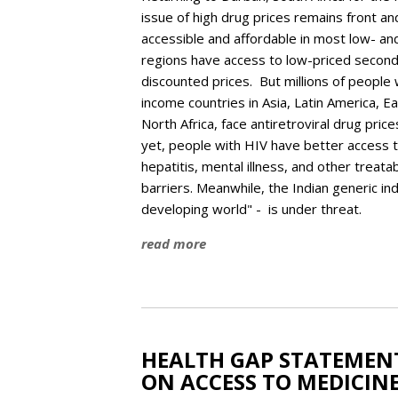
issue of high drug prices remains front an
accessible and affordable in most low- a
regions have access to low-priced second
discounted prices. But millions of people 
income countries in Asia, Latin America, E
North Africa, face antiretroviral drug pri
yet, people with HIV have better access t
hepatitis, mental illness, and other treata
barriers. Meanwhile, the Indian generic in
developing world" - is under threat.
read more
HEALTH GAP STATEMENT
ON ACCESS TO MEDICIN