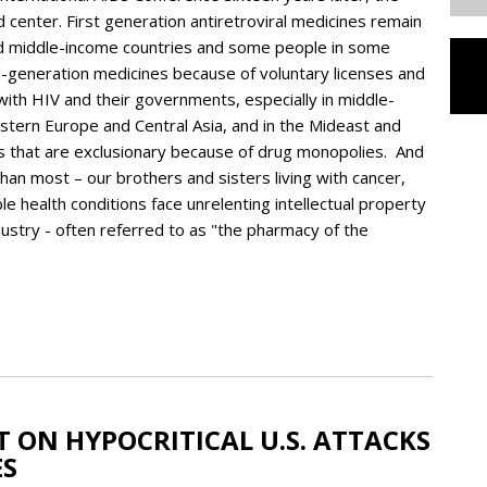
d center. First generation antiretroviral medicines remain
nd middle-income countries and some people in some
-generation medicines because of voluntary licenses and
with HIV and their governments, especially in middle-
astern Europe and Central Asia, and in the Mideast and
ces that are exclusionary because of drug monopolies. And
han most – our brothers and sisters living with cancer,
ble health conditions face unrelenting intellectual property
dustry - often referred to as "the pharmacy of the
 ON HYPOCRITICAL U.S. ATTACKS
ES