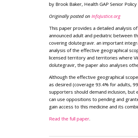
by Brook Baker, Health GAP Senior Policy
Originally posted on
InfoJustice.org
This paper provides a detailed analysis of
announced adult and pediatric between th
covering dolutegravir. an important integr
analysis of the effective geographical scop
licensed territory and territories where Vi
dolutegravir, the paper also analyses oth
Although the effective geographical scope 
as desired (coverage 93.4% for adults, 99
supporters should demand inclusion, but ev
can use oppositions to pending and grante
gain access to this medicine and its combi
Read the full paper
.