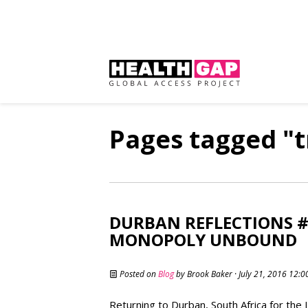
Pages tagged "
DURBAN REFLECTIONS #
MONOPOLY UNBOUND
Posted on
Blog
by
Brook Baker
· July 21, 2016 12:
Returning to Durban, South Africa for the 