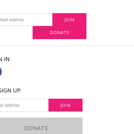
DONATE
N IN:
SIGN UP:
DONATE