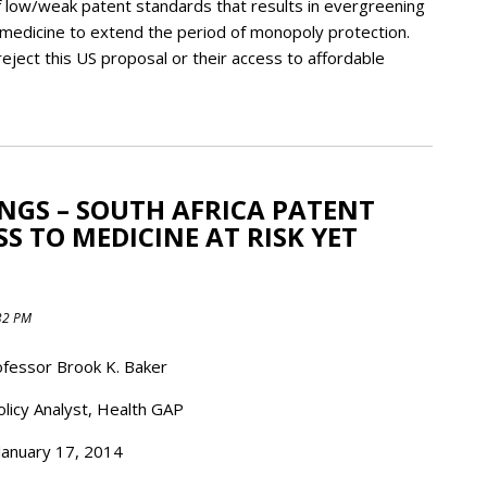
of low/weak patent standards that results in evergreening
 medicine to extend the period of monopoly protection.
eject this US proposal or their access to affordable
ANGS – SOUTH AFRICA PATENT
 TO MEDICINE AT RISK YET
:32 PM
fessor Brook K. Baker
olicy Analyst, Health GAP
January 17, 2014