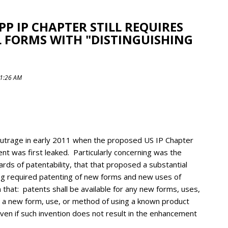
PP IP CHAPTER STILL REQUIRES
 FORMS WITH "DISTINGUISHING
11:26 AM
 outrage in early 2011 when the proposed US IP Chapter
nt was first leaked. Particularly concerning was the
rds of patentability, that that proposed a substantial
ding required patenting of new forms and new uses of
 that: patents shall be available for any new forms, uses,
 a new form, use, or method of using a known product
 even if such invention does not result in the enhancement