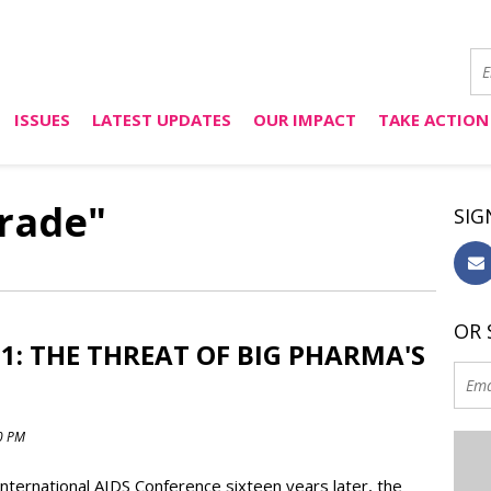
ISSUES
LATEST UPDATES
OUR IMPACT
TAKE ACTION
trade"
SIG
OR 
1: THE THREAT OF BIG PHARMA'S
00 PM
International AIDS Conference sixteen years later, the