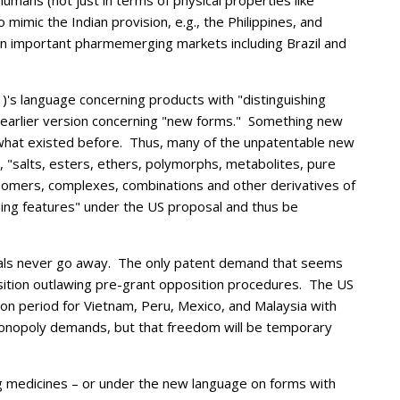
 humans (not just in terms of physical properties like
 mimic the Indian provision, e.g., the Philippines, and
n important pharmemerging markets including Brazil and
1)'s language concerning products with "distinguishing
the earlier version concerning "new forms." Something new
m what existed before. Thus, many of the unpatentable new
, "
salts, esters, ethers, polymorphs, metabolites, pure
 isomers, complexes, combinations and other derivatives of
ing features" under the US proposal and thus be
sals never go away. The only patent demand that seems
sition outlawing pre-grant opposition procedures. The US
ion period for Vietnam, Peru, Mexico, and Malaysia with
monopoly demands, but that freedom will be temporary
g medicines – or under the new language on forms with