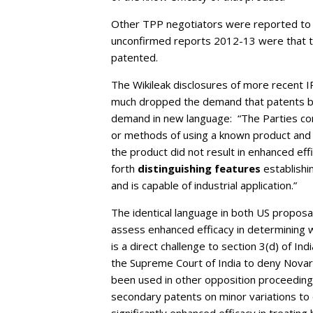
Other TPP negotiators were reported to 
unconfirmed reports 2012-13 were that t
patented.
The Wikileak disclosures of more recent I
much dropped the demand that patents be
demand in new language: “The Parties conf
or methods of using a known product and (
the product did not result in enhanced ef
forth
distinguishing features
establishi
and is capable of industrial application.”
The identical language in both US propos
assess enhanced efficacy in determining w
is a direct challenge to section 3(d) of 
the Supreme Court of India to deny Novarti
been used in other opposition proceedings
secondary patents on minor variations to 