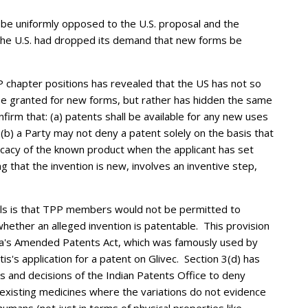
be uniformly opposed to the U.S. proposal and the
he U.S. had dropped its demand that new forms be
P chapter positions has revealed that the US has not so
 granted for new forms, but rather has hidden the same
irm that: (a) patents shall be available for any new uses
b) a Party may not deny a patent solely on the basis that
ficacy of the known product when the applicant has set
ng that the invention is new, involves an inventive step,
als is that TPP members would not be permitted to
hether an alleged invention is patentable. This provision
India's Amended Patents Act, which was famously used by
s's application for a patent on Glivec. Section 3(d) has
 and decisions of the Indian Patents Office to deny
existing medicines where the variations do not evidence