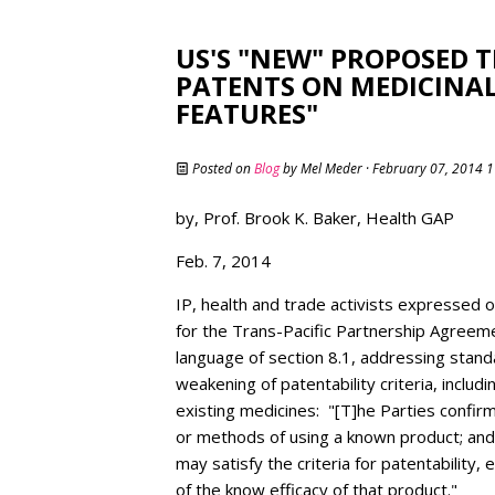
US'S "NEW" PROPOSED T
PATENTS ON MEDICINAL
FEATURES"
Posted on
Blog
by
Mel Meder
· February 07, 2014 
by, Prof. Brook K. Baker, Health GAP
Feb. 7, 2014
IP, health and trade activists expressed
for the Trans-Pacific Partnership Agreeme
language of section 8.1, addressing standa
weakening of patentability criteria, inclu
existing medicines: "[T]he Parties confirm
or methods of using a known product; and
may satisfy the criteria for patentability,
of the know efficacy of that product."