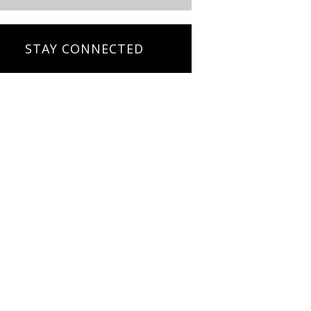
STAY CONNECTED