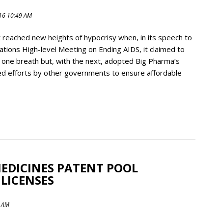
016 10:49 AM
reached new heights of hypocrisy when, in its speech to
tions High-level Meeting on Ending AIDS, it claimed to
 one breath but, with the next, adopted Big Pharma’s
ked efforts by other governments to ensure affordable
MEDICINES PATENT POOL
LICENSES
7 AM