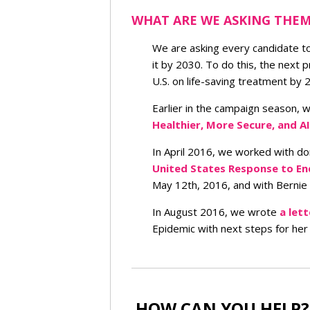
WHAT ARE WE ASKING THEM
We are asking every candidate t
it by 2030. To do this, the next
U.S. on life-saving treatment by 
Earlier in the campaign season, 
Healthier, More Secure, and A
In April 2016, we worked with d
United States Response to En
May 12th, 2016, and with Bernie
In August 2016, we wrote
a lett
Epidemic with next steps for her
HOW CAN YOU HELP?