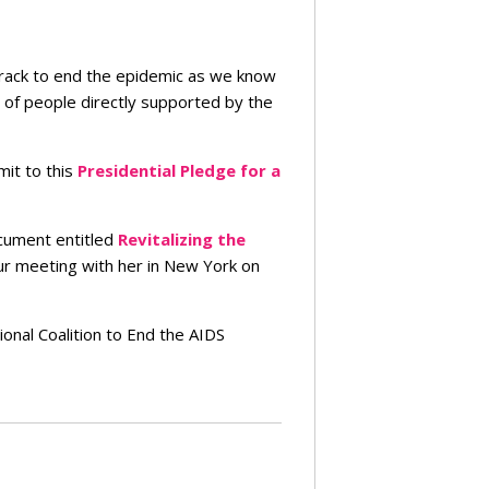
rack to end the epidemic as we know
 of people directly supported by the
mit to this
Presidential Pledge for a
ocument entitled
Revitalizing the
our meeting with her in New York on
nal Coalition to End the AIDS