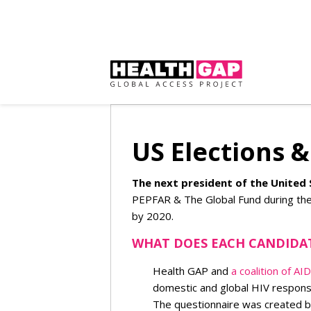
US Elections 
The next president of the United 
PEPFAR & The Global Fund during thei
by 2020.
WHAT DOES EACH CANDIDA
Health GAP and
a coalition of A
domestic and global HIV respons
The questionnaire was created by 