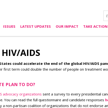
ISSUES
LATEST UPDATES
OUR IMPACT
TAKE ACTION
& HIV/AIDS
States could accelerate the end of the global HIV/AIDS pa
r first term could double the number of people on treatment worl
TE PLAN TO DO?
IDS advocacy organizations
sent a survey to every presidential can
e. You can read the full questionnaire and candidate responses
h
a non-partisan coalition of organizations that do not endorse any 