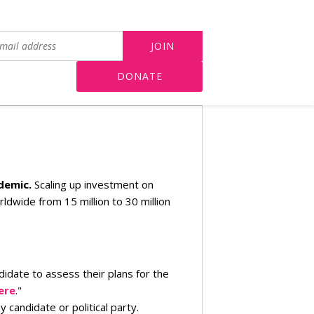
DONATE
ndemic.
Scaling up investment on
dwide from 15 million to 30 million
didate to assess their plans for the
ere
."
candidate or political party.