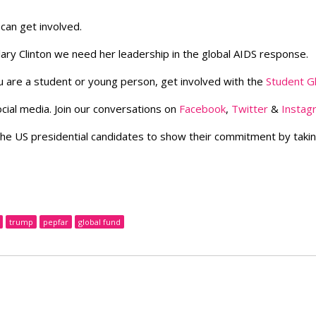
can get involved.
llary Clinton we need her leadership in the global AIDS response.
u are a student or young person, get involved with the
Student G
cial media. Join our conversations on
Facebook
,
Twitter
&
Instag
the US presidential candidates to show their commitment by taki
trump
pepfar
global fund