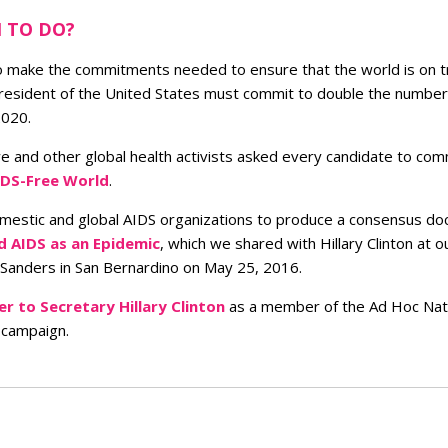
 TO DO?
o make the commitments needed to ensure that the world is on t
 president of the United States must commit to double the number
2020.
we and other global health activists asked every candidate to com
IDS-Free World
.
omestic and global AIDS organizations to produce a consensus d
d AIDS as an Epidemic
, which we shared with Hillary Clinton at 
 Sanders in San Bernardino on May 25, 2016.
er to Secretary Hillary Clinton
as a member of the Ad Hoc Natio
 campaign.