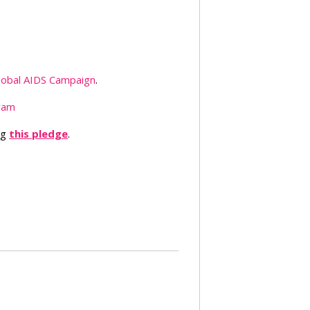
lobal AIDS Campaign
.
ram
ng
this pledge
.