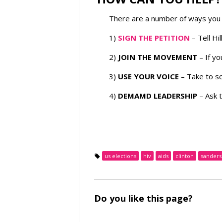
There are a number of ways you 
1)
SIGN THE PETITION
– Tell Hi
2)
JOIN THE MOVEMENT
– If yo
3)
USE YOUR VOICE
– Take to so
4)
DEMAMD LEADERSHIP
– Ask 
us elections
hiv
aids
clinton
sanders
Do you like this page?