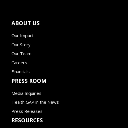
ABOUT US
Our Impact
Our Story
Our Team
Careers
Financials
PRESS ROOM
Media Inquiries
Health GAP in the News
Press Releases
RESOURCES