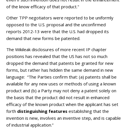
of the know efficacy of that product."
Other TPP negotiators were reported to be uniformly
opposed to the U.S. proposal and the unconfirmed
reports 2012-13 were that the U.S. had dropped its
demand that new forms be patented.
The Wikileak disclosures of more recent IP chapter
positions has revealed that the US has not so much
dropped the demand that patents be granted for new
forms, but rather has hidden the same demand in new
language: “The Parties confirm that: (a) patents shall be
available for any new uses or methods of using a known
product and (b) a Party may not deny a patent solely on
the basis that the product did not result in enhanced
efficacy of the known product when the applicant has set
forth
distinguishing features
establishing that the
invention is new, involves an inventive step, and is capable
of industrial application.”