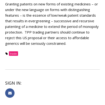
Granting patents on new forms of existing medicines – or
under the new language on forms with distinguishing
features – is the essence of low/weak patent standards
that results in evergreening – successive and recursive
patenting of a medicine to extend the period of monopoly
protection. TPP trading partners should continue to
reject this US proposal or their access to affordable
generics will be seriously constrained.
trade
SIGN IN: