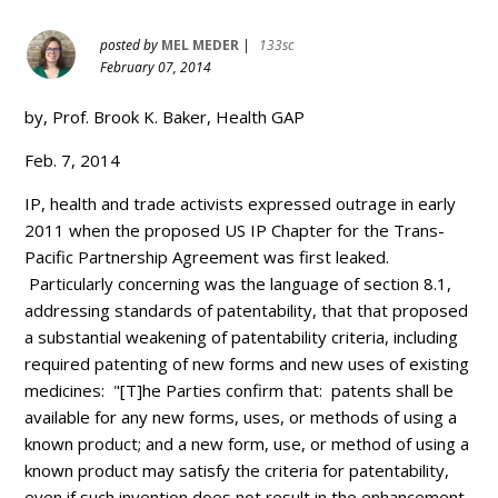
posted by
MEL MEDER
|
133sc
February 07, 2014
by, Prof. Brook K. Baker, Health GAP
Feb. 7, 2014
IP, health and trade activists expressed outrage in early
2011 when the proposed US IP Chapter for the Trans-
Pacific Partnership Agreement was first leaked.
Particularly concerning was the language of section 8.1,
addressing standards of patentability, that that proposed
a substantial weakening of patentability criteria, including
required patenting of new forms and new uses of existing
medicines: "[T]he Parties confirm that: patents shall be
available for any new forms, uses, or methods of using a
known product; and a new form, use, or method of using a
known product may satisfy the criteria for patentability,
even if such invention does not result in the enhancement