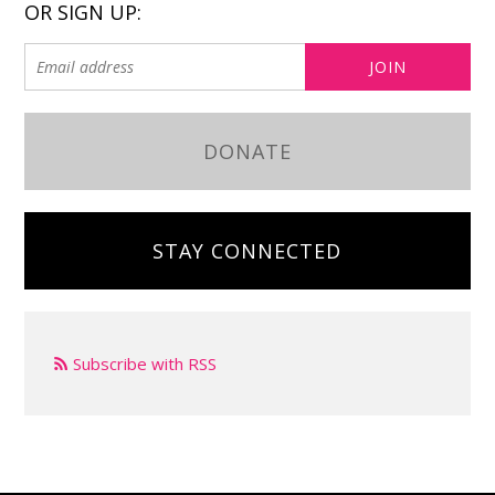
OR SIGN UP:
DONATE
STAY CONNECTED
Subscribe with RSS