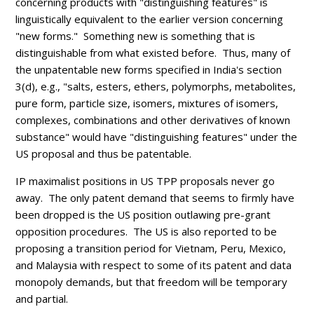
concerning products with "distinguishing features" is
linguistically equivalent to the earlier version concerning
"new forms." Something new is something that is
distinguishable from what existed before. Thus, many of
the unpatentable new forms specified in India's section
3(d), e.g., "
salts, esters, ethers, polymorphs, metabolites,
pure form, particle size, isomers, mixtures of isomers,
complexes, combinations and other derivatives of known
substance" would have "distinguishing features" under the
US proposal and thus be patentable.
IP maximalist positions in US TPP proposals never go
away. The only patent demand that seems to firmly have
been dropped is the US position outlawing pre-grant
opposition procedures. The US is also reported to be
proposing a transition period for Vietnam, Peru, Mexico,
and Malaysia with respect to some of its patent and data
monopoly demands, but that freedom will be temporary
and partial.