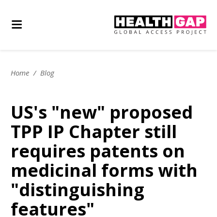
Home
/
Blog
US's "new" proposed
TPP IP Chapter still
requires patents on
medicinal forms with
"distinguishing
features"