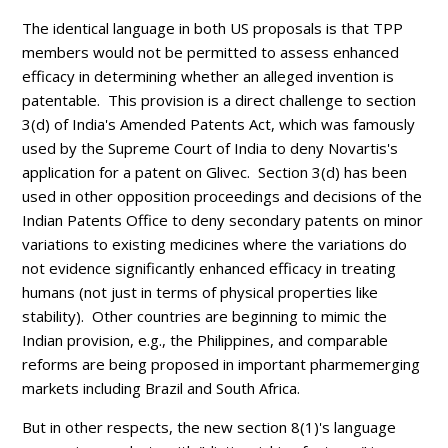
The identical language in both US proposals is that TPP
members would not be permitted to assess enhanced
efficacy in determining whether an alleged invention is
patentable. This provision is a direct challenge to section
3(d) of India's Amended Patents Act, which was famously
used by the Supreme Court of India to deny Novartis's
application for a patent on Glivec. Section 3(d) has been
used in other opposition proceedings and decisions of the
Indian Patents Office to deny secondary patents on minor
variations to existing medicines where the variations do
not evidence significantly enhanced efficacy in treating
humans (not just in terms of physical properties like
stability).
Other countries are beginning to mimic the
Indian provision, e.g., the Philippines, and comparable
reforms are being proposed in important pharmemerging
markets including Brazil and South Africa.
But in other respects, the new section 8(1)'s language