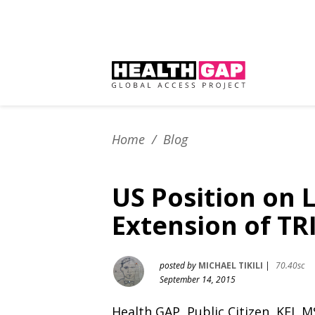
Home
/
Blog
US Position on 
Extension of TR
posted by
MICHAEL TIKILI
|
70.40sc
September 14, 2015
Health GAP, Public Citizen, KEI,