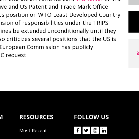
ive and US Patent and Trade Mark Office
its position on WTO Least Developed Country
sion of responsibilities under the TRIPS
nes be extended unconditionally until they
o criticizes several positions that the US is
he European Commission has publicly
C request.
M
RESOURCES
FOLLOW US
Most Recent