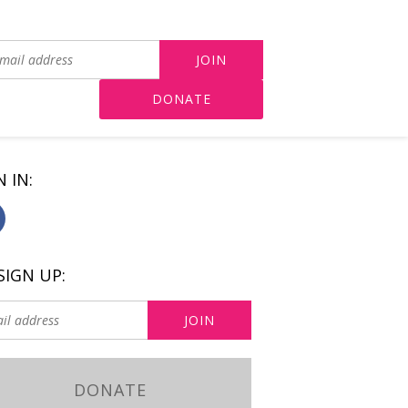
DONATE
N IN:
SIGN UP:
DONATE