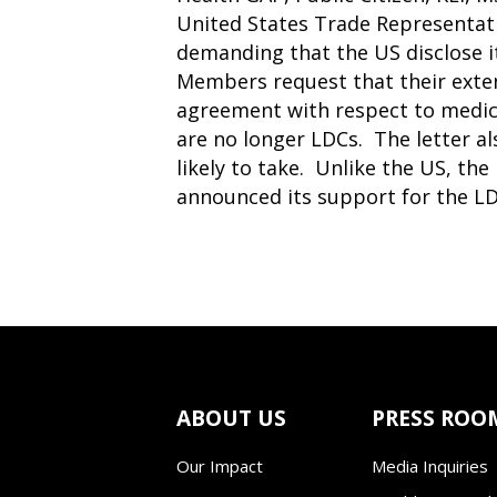
United States Trade Representat
demanding that the US disclose 
Members request that their exten
agreement with respect to medici
are no longer LDCs. The letter als
likely to take. Unlike the US, t
announced its support for the LD
ABOUT US
PRESS ROO
Our Impact
Media Inquiries