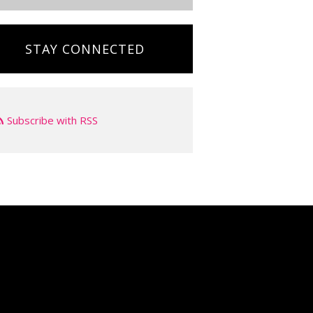
STAY CONNECTED
Subscribe with RSS