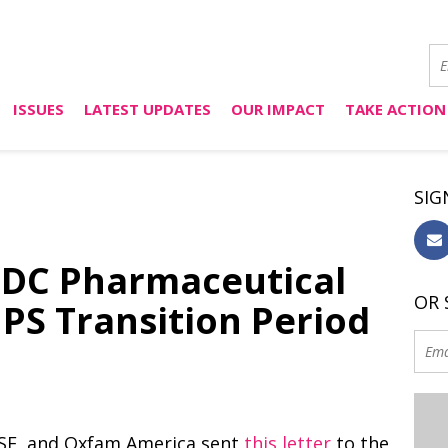
ISSUES
LATEST UPDATES
OUR IMPACT
TAKE ACTION
SIG
LDC Pharmaceutical
OR 
IPS Transition Period
 MSF, and Oxfam America sent
this letter
to the