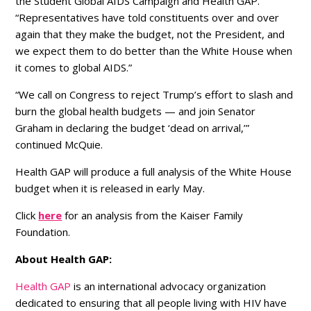
the Student Global AIDS Campaign and Health GAP.
“Representatives have told constituents over and over
again that they make the budget, not the President, and
we expect them to do better than the White House when
it comes to global AIDS.”
“We call on Congress to reject Trump’s effort to slash and
burn the global health budgets — and join Senator
Graham in declaring the budget ‘dead on arrival,’”
continued McQuie.
Health GAP will produce a full analysis of the White House
budget when it is released in early May.
Click
here
for an analysis from the Kaiser Family
Foundation.
About Health GAP:
Health GAP
is an international advocacy organization
dedicated to ensuring that all people living with HIV have