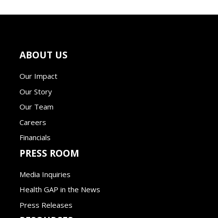
ABOUT US
Our Impact
Our Story
Our Team
Careers
Financials
PRESS ROOM
Media Inquiries
Health GAP in the News
Press Releases