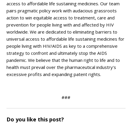
access to affordable life sustaining medicines. Our team
pairs pragmatic policy work with audacious grassroots
action to win equitable access to treatment, care and
prevention for people living with and affected by HIV
worldwide. We are dedicated to eliminating barriers to
universal access to affordable life sustaining medicines for
people living with HIV/AIDS as key to a comprehensive
strategy to confront and ultimately stop the AIDS
pandemic. We believe that the human right to life and to
health must prevail over the pharmaceutical industry's
excessive profits and expanding patent rights.
###
Do you like this post?