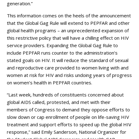
generation.”
This information comes on the heels of the announcement
that the Global Gag Rule will extend to PEPFAR and other
global health programs – an unprecedented expansion of
this restrictive policy that will have a chilling effect on HIV
service providers. Expanding the Global Gag Rule to
include PEPFAR runs counter to the administration’s
stated goals on HIV. It will reduce the standard of sexual
and reproductive care provided to women living with and
women at risk for HIV and risks undoing years of progress
on women’s health in PEPFAR countries.
“Last week, hundreds of constituents concerned about
global AIDS called, protested, and met with their
members of Congress to demand they oppose efforts to
slow down or cap enrollment of people on life-saving HIV
treatment and support efforts to speed up the global HIV
response,” said Emily Sanderson, National Organizer for