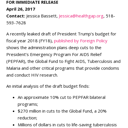
FOR IMMEDIATE RELEASE
April 26, 2017
Contact:
Jessica Bassett,
Jessica@healthgap.org
, 518-
593-7628
A recently leaked draft of President Trump’s budget for
fiscal year 2018 (FY18),
published by Foreign Policy
shows the administration plans deep cuts to the
President’s Emergency Program For AIDS Relief
(PEPFAR), the Global Fund to Fight AIDS, Tuberculosis and
Malaria and other critical programs that provide condoms
and conduct HIV research.
An initial analysis of the draft budget finds:
An approximate 10% cut to PEPFAR bilateral
programs;
$270 million in cuts to the Global Fund, a 20%
reduction;
Millions of dollars in cuts to life-saving tuberculosis