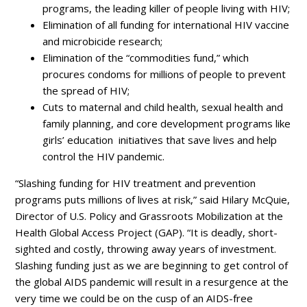
programs, the leading killer of people living with HIV;
Elimination of all funding for international HIV vaccine
and microbicide research;
Elimination of the “commodities fund,” which
procures condoms for millions of people to prevent
the spread of HIV;
Cuts to maternal and child health, sexual health and
family planning, and core development programs like
girls’ education initiatives that save lives and help
control the HIV pandemic.
“Slashing funding for HIV treatment and prevention
programs puts millions of lives at risk,” said Hilary McQuie,
Director of U.S. Policy and Grassroots Mobilization at the
Health Global Access Project (GAP). “It is deadly, short-
sighted and costly, throwing away years of investment.
Slashing funding just as we are beginning to get control of
the global AIDS pandemic will result in a resurgence at the
very time we could be on the cusp of an AIDS-free