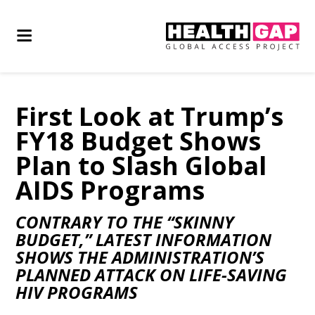
First Look at Trump’s
FY18 Budget Shows
Plan to Slash Global
AIDS Programs
CONTRARY TO THE “SKINNY
BUDGET,” LATEST INFORMATION
SHOWS THE ADMINISTRATION’S
PLANNED ATTACK ON LIFE-SAVING
HIV PROGRAMS