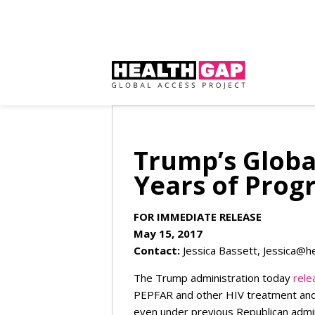
Trump’s Globa
Years of Prog
FOR IMMEDIATE RELEASE
May 15, 2017
Contact:
Jessica Bassett,
Jessica@h
The Trump administration today
rele
PEPFAR and other HIV treatment and
even under previous Republican admin