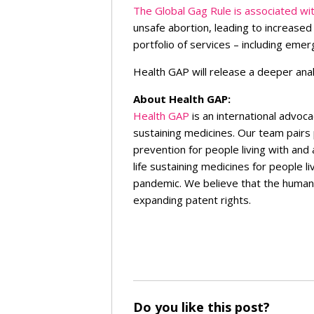
The Global Gag Rule is associated wit
unsafe abortion, leading to increase
portfolio of services – including em
Health GAP will release a deeper anal
About Health GAP:
Health GAP
is an international advoca
sustaining medicines. Our team pairs
prevention for people living with and
life sustaining medicines for people 
pandemic. We believe that the human r
expanding patent rights.
Do you like this post?