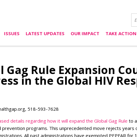
ISSUES
LATEST UPDATES
OUR IMPACT
TAKE ACTION
l Gag Rule Expansion Cou
ress in the Global HIV Re
ealthgap.org
, 518-593-7628
ased details regarding how it will expand the Global Gag Rule
to a
 prevention programs. This unprecedented move rejects years o
istrations. All past administrations have exempted PEPFAR for 1