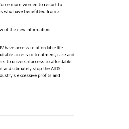
l force more women to resort to
rls who have benefitted from a
ew of the new information.
IV have access to affordable life
uitable access to treatment, care and
rs to universal access to affordable
nt and ultimately stop the AIDS
ndustry's excessive profits and