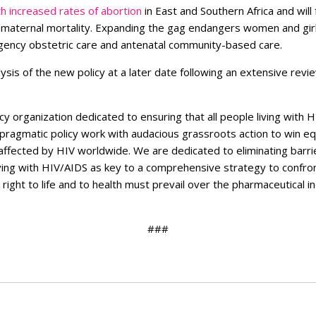
h increased rates of abortion
in East and Southern Africa and wil
d maternal mortality. Expanding the gag endangers women and gi
ergency obstetric care and antenatal community-based care.
ysis of the new policy at a later date following an extensive revi
cy organization dedicated to ensuring that all people living with H
 pragmatic policy work with audacious grassroots action to win eq
 affected by HIV worldwide.
We are dedicated to eliminating barrie
living with HIV/AIDS as key to a comprehensive strategy to confro
ight to life and to health must prevail over the pharmaceutical i
###