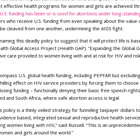
 effective health programs for women and girls are achieved thro
U.S. funding has been or is used for abortions under long-standin
ers who receive U.S. funding from even speaking about the value 
 be cleaved from one another, undermining the AIDS fight.
naming this deadly policy to suggest that it will protect life is base
ealth Global Access Project (Health GAP). “Expanding the Global 
ve care provided to women living with and at risk for HIV and ri
”
mpass U.S. global health funding, including PEPFAR but excluding
 chilling effect on HIV service providers by forcing them to choos
sing funding – functionally denying their basic free speech right
ted and South Africa, where safe abortion access is legal.
s policy is a thinly veiled strategy for funneling taxpayer dollars
vidence based, integrated sexual and reproductive health services
ng women living with HIV,” said Russell. “This is an unprecedente
 women and girls around the world.”