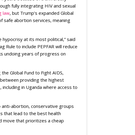
ugh fully integrating HIV and sexual
g law
, but Trump’s expanded Global
of safe abortion services, meaning
 hypocrisy at its most political,” said
Gag Rule to include PEPFAR will reduce
sks undoing years of progress on
 the Global Fund to Fight AIDS,
e between providing the highest
s, including in Uganda where access to
 to anti-abortion, conservative groups
 that lead to the best health
d move that prioritizes a cheap