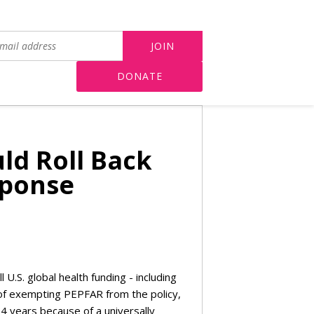
DONATE
ld Roll Back
sponse
ll U.S. global health funding - including
f exempting PEPFAR from the policy,
4 years because of a universally