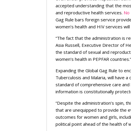
accepted understanding that the most
and reproductive health services.
No 
Gag Rule bars foreign service provid
women’s health and HIV services will
“The fact that the administration is re
Asia Russell, Executive Director of H
the standard of sexual and reproducti
women’s health in PEPFAR countries.
Expanding the Global Gag Rule to enco
Tuberculosis and Malaria, will have a
standard of comprehensive care and lo
information is constitutionally protec
“Despite the administration’s spin, thi
that are unequipped to provide the e
outcomes for women and girls, includi
political point ahead of the health of