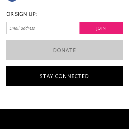
OR SIGN UP:
DONATE
STAY CONNECTED