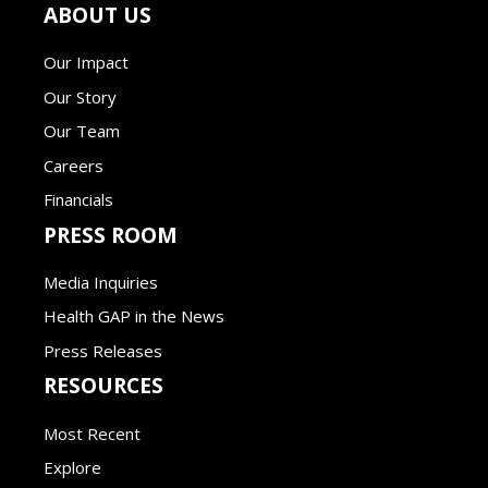
ABOUT US
Our Impact
Our Story
Our Team
Careers
Financials
PRESS ROOM
Media Inquiries
Health GAP in the News
Press Releases
RESOURCES
Most Recent
Explore