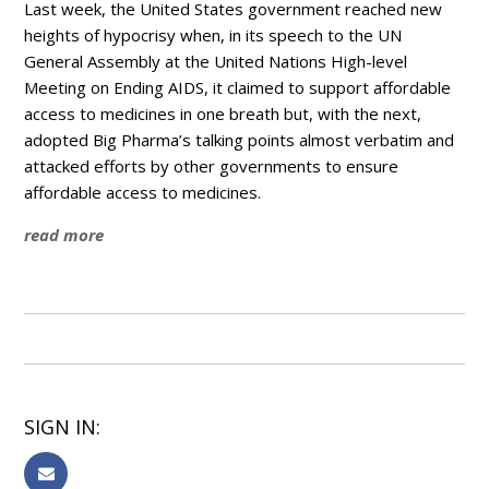
Last week, the United States government reached new
heights of hypocrisy when, in its speech to the UN
General Assembly at the United Nations High-level
Meeting on Ending AIDS, it claimed to support affordable
access to medicines in one breath but, with the next,
adopted Big Pharma’s talking points almost verbatim and
attacked efforts by other governments to ensure
affordable access to medicines.
read more
SIGN IN: