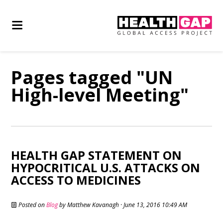
Pages tagged "UN
High-level Meeting"
HEALTH GAP STATEMENT ON
HYPOCRITICAL U.S. ATTACKS ON
ACCESS TO MEDICINES
Posted on
Blog
by
Matthew Kavanagh
· June 13, 2016 10:49 AM