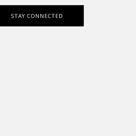
STAY CONNECTED