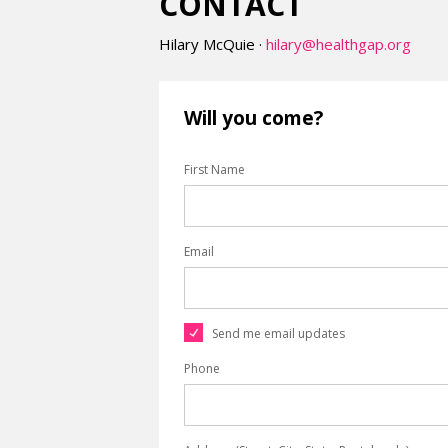
CONTACT
Hilary McQuie ·
hilary@healthgap.org
Will you come?
First Name
Email
Send me email updates
Phone