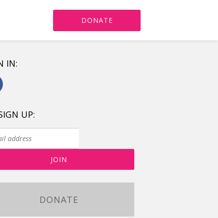
DONATE
N IN:
SIGN UP:
DONATE