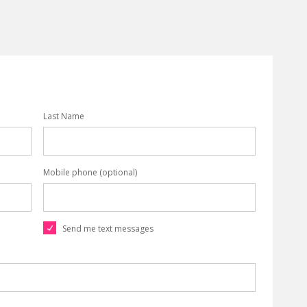
Last Name
Mobile phone (optional)
Send me text messages