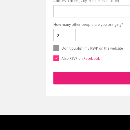
Address (Street, City, State, Postal code)
How many other people are you bringing?
Don't publish my RSVP on the website
Also RSVP on
Facebook