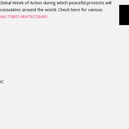
 Global Week of Action during which peaceful protests will
consulates around the world. Check here for various
nts/758014847672640/
DC