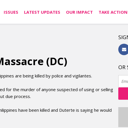
ISSUES
LATEST UPDATES
OUR IMPACT
TAKE ACTION
SIG
Massacre (DC)
OR 
ppines are being killed by police and vigilantes.
led for the murder of anyone suspected of using or selling
hout due process.
ilippines have been killed and Duterte is saying he would