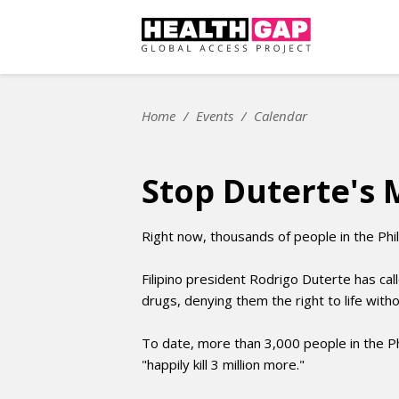
Home
/
Events
/
Calendar
Stop Duterte's 
Right now, thousands of people in the Phili
Filipino president Rodrigo Duterte has cal
drugs, denying them the right to life wit
To date, more than 3,000 people in the Ph
"happily kill 3 million more."