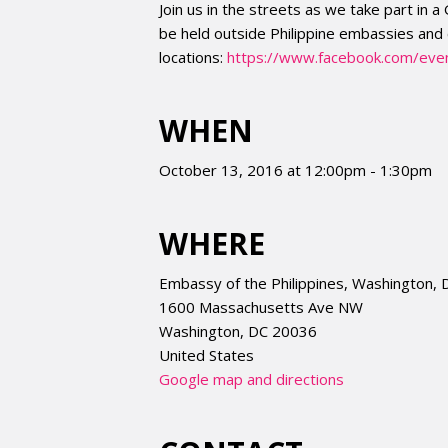
Join us in the streets as we take part in a
be held outside Philippine embassies and 
locations:
https://www.facebook.com/
eve
WHEN
October 13, 2016 at 12:00pm - 1:30pm
WHERE
Embassy of the Philippines, Washington, 
1600 Massachusetts Ave NW
Washington, DC 20036
United States
Google map and directions