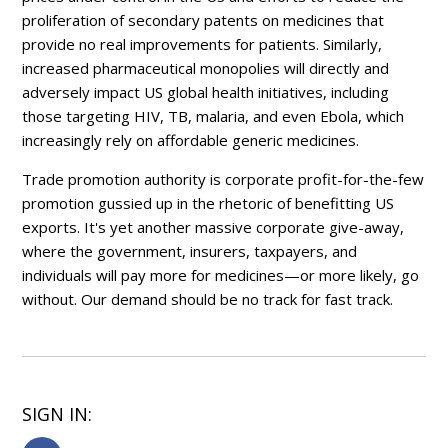
proliferation of secondary patents on medicines that
provide no real improvements for patients. Similarly,
increased pharmaceutical monopolies will directly and
adversely impact US global health initiatives, including
those targeting HIV, TB, malaria, and even Ebola, which
increasingly rely on affordable generic medicines.
Trade promotion authority is corporate profit-for-the-few
promotion gussied up in the rhetoric of benefitting US
exports. It's yet another massive corporate give-away,
where the government, insurers, taxpayers, and
individuals will pay more for medicines—or more likely, go
without. Our demand should be no track for fast track.
SIGN IN: