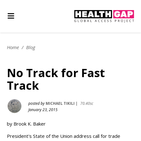
Home
/
Blog
No Track for Fast
Track
posted by
MICHAEL TIKILI
|
70.40sc
January 23, 2015
by Brook K. Baker
President's State of the Union address call for trade