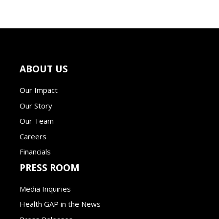
ABOUT US
Our Impact
Our Story
Our Team
Careers
Financials
PRESS ROOM
Media Inquiries
Health GAP in the News