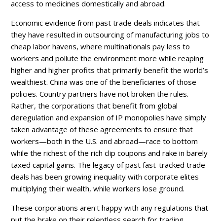
access to medicines domestically and abroad.
Economic evidence from past trade deals indicates that
they have resulted in outsourcing of manufacturing jobs to
cheap labor havens, where multinationals pay less to
workers and pollute the environment more while reaping
higher and higher profits that primarily benefit the world’s
wealthiest. China was one of the beneficiaries of those
policies. Country partners have not broken the rules.
Rather, the corporations that benefit from global
deregulation and expansion of IP monopolies have simply
taken advantage of these agreements to ensure that
workers—both in the U.S. and abroad—race to bottom
while the richest of the rich clip coupons and rake in barely
taxed capital gains. The legacy of past fast-tracked trade
deals has been growing inequality with corporate elites
multiplying their wealth, while workers lose ground.
These corporations aren't happy with any regulations that
put the brake on their relentless search for trading