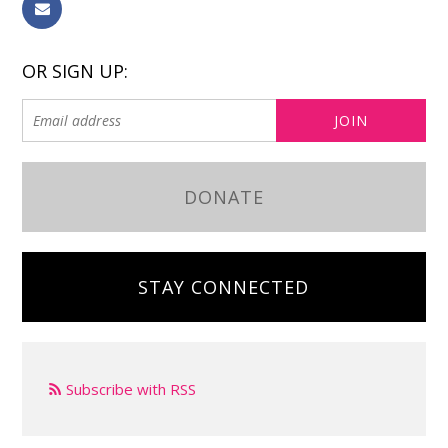
OR SIGN UP:
DONATE
STAY CONNECTED
Subscribe with RSS