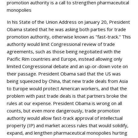
promotion authority is a call to strengthen pharmaceutical
monopolies
In his State of the Union Address on January 20, President
Obama stated that he was asking both parties for trade
promotion authority, otherwise known as "fast-track." This
authority would limit Congressional review of trade
agreements, such as those being negotiated with the
Pacific Rim countries and Europe, instead allowing only
limited Congressional debate and an up-or-down vote on
their passage. President Obama said that the US was
being squeezed by China, that new trade deals from Asia
to Europe would protect American workers, and that the
problem with past trade deals is that partners broke the
rules at our expense. President Obama is wrong on all
counts, but even more dangerously, trade promotion
authority would allow fast-track approval of intellectual
property (IP) and market access rules that would solidify,
expand, and lengthen pharmaceutical monopolies hurting