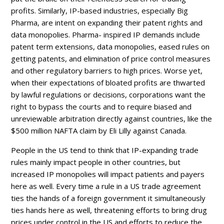
profits. Similarly, IP-based industries, especially Big
Pharma, are intent on expanding their patent rights and
data monopolies. Pharma- inspired IP demands include
patent term extensions, data monopolies, eased rules on
getting patents, and elimination of price control measures
and other regulatory barriers to high prices. Worse yet,
when their expectations of bloated profits are thwarted
by lawful regulations or decisions, corporations want the
right to bypass the courts and to require biased and
unreviewable arbitration directly against countries, like the
$500 million NAFTA claim by Eli Lilly against Canada.
People in the US tend to think that IP-expanding trade
rules mainly impact people in other countries, but
increased IP monopolies will impact patients and payers
here as well. Every time a rule in a US trade agreement
ties the hands of a foreign government it simultaneously
ties hands here as well, threatening efforts to bring drug
prices under control in the US and efforts to reduce the