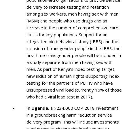
delivery to increase testing and retention
among sex workers, men having sex with men
(MSM) and people who use drugs and an
increase in the number of comprehensive care
clinics for key populations. Support for an
integrated bio behavioral study (IBBS) and the
inclusion of transgender people in the IBBS, the
first time transgender people will be included in
a study separate from men having sex with
men. As part of Kenya’s index testing target,
new inclusion of human rights-supporting index
testing for the partners of PLHIV who have
unsuppressed viral load (currently 16% of those
who had a viral load test in 2017).
In
Uganda
, a $234,000 COP 2018 investment
in a groundbreaking harm reduction service
delivery program. This will include investments
in advocacy to change the legal and policy