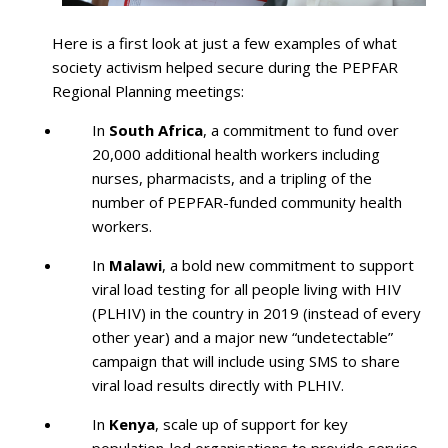
Here is a first look at just a few examples of what
society activism helped secure during the PEPFAR
Regional Planning meetings:
In
South Africa
, a commitment to fund over
20,000 additional health workers including
nurses, pharmacists, and a tripling of the
number of PEPFAR-funded community health
workers.
In
Malawi
, a bold new commitment to support
viral load testing for all people living with HIV
(PLHIV) in the country in 2019 (instead of every
other year) and a major new “undetectable”
campaign that will include using SMS to share
viral load results directly with PLHIV.
In
Kenya
, scale up of support for key
population-led organisations to provide service