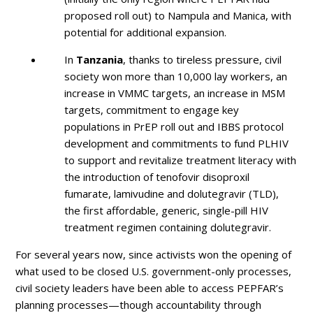
proposed roll out) to Nampula and Manica, with
potential for additional expansion.
In
Tanzania
, thanks to tireless pressure, civil
society won more than 10,000 lay workers, an
increase in VMMC targets, an increase in MSM
targets, commitment to engage key
populations in PrEP roll out and IBBS protocol
development and commitments to fund PLHIV
to support and revitalize treatment literacy with
the introduction of tenofovir disoproxil
fumarate, lamivudine and dolutegravir (TLD),
the first affordable, generic, single-pill HIV
treatment regimen containing dolutegravir.
For several years now, since activists won the opening of
what used to be closed U.S. government-only processes,
civil society leaders have been able to access PEPFAR’s
planning processes—though accountability through