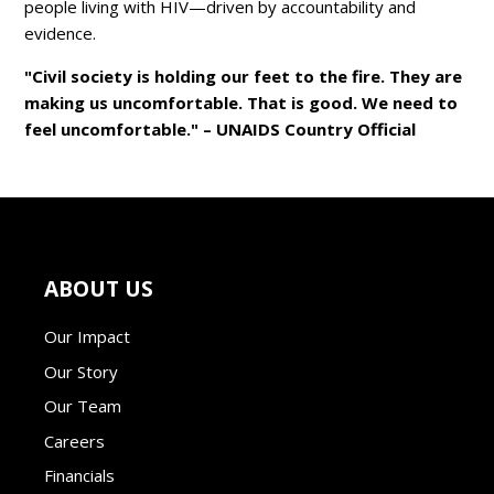
people living with HIV—driven by accountability and
evidence.
"Civil society is holding our feet to the fire. They are
making us uncomfortable. That is good. We need to
feel uncomfortable." – UNAIDS Country Official
ABOUT US
Our Impact
Our Story
Our Team
Careers
Financials