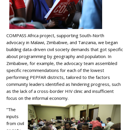
COMPASS Africa project, supporting South-North
advocacy in Malawi, Zimbabwe, and Tanzania, we began
building data-driven civil society demands that got specific
about programming by geography and population. In
Zimbabwe, for example, the advocacy team assembled
specific recommendations for each of the lowest
performing PEPFAR districts, tailored to the factors
community leaders identified as hindering progress, such
as the lack of a cross-border HIV clinic and insufficient
focus on the informal economy.
“The
inputs
from civil