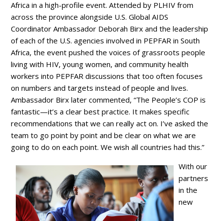
Africa in a high-profile event. Attended by PLHIV from
across the province alongside U.S. Global AIDS
Coordinator Ambassador Deborah Birx and the leadership
of each of the U.S. agencies involved in PEPFAR in South
Africa, the event pushed the voices of grassroots people
living with HIV, young women, and community health
workers into PEPFAR discussions that too often focuses
on numbers and targets instead of people and lives.
Ambassador Birx later commented, “The People’s COP is
fantastic—it’s a clear best practice. It makes specific
recommendations that we can really act on. I’ve asked the
team to go point by point and be clear on what we are
going to do on each point. We wish all countries had this.”
With our
partners
in the
new