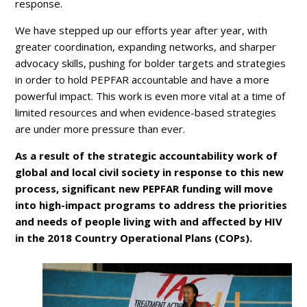
response.
We have stepped up our efforts year after year, with
greater coordination, expanding networks, and sharper
advocacy skills, pushing for bolder targets and strategies
in order to hold PEPFAR accountable and have a more
powerful impact. This work is even more vital at a time of
limited resources and when evidence-based strategies
are under more pressure than ever.
As a result of the strategic accountability work of
global and local civil society in response to this new
process, significant new PEPFAR funding will move
into high-impact programs to address the priorities
and needs of people living with and affected by HIV
in the 2018 Country Operational Plans (COPs).