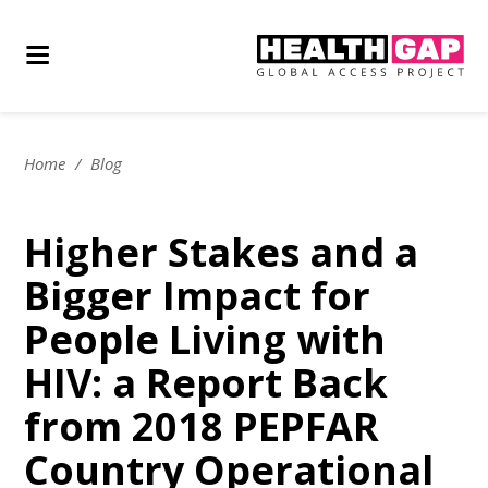
Home
/
Blog
Higher Stakes and a
Bigger Impact for
People Living with
HIV: a Report Back
from 2018 PEPFAR
Country Operational