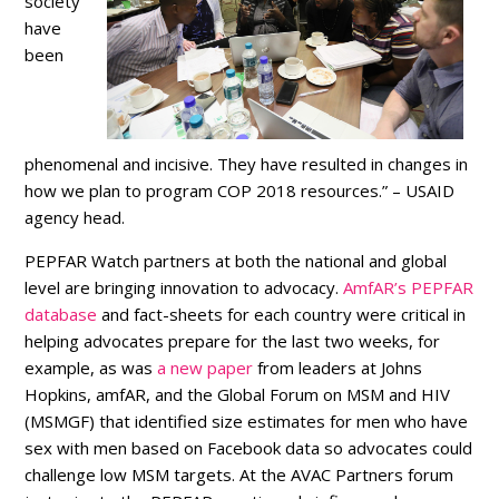
society
have
been
phenomenal and incisive. They have resulted in changes in
how we plan to program COP 2018 resources.” – USAID
agency head.
PEPFAR Watch partners at both the national and global
level are bringing innovation to advocacy.
AmfAR’s PEPFAR
database
and fact-sheets for each country were critical in
helping advocates prepare for the last two weeks, for
example, as was
a new paper
from leaders at Johns
Hopkins, amfAR, and the Global Forum on MSM and HIV
(MSMGF) that identified size estimates for men who have
sex with men based on Facebook data so advocates could
challenge low MSM targets. At the AVAC Partners forum