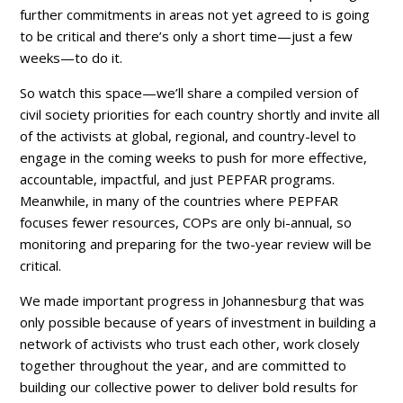
further commitments in areas not yet agreed to is going
to be critical and there’s only a short time—just a few
weeks—to do it.
So watch this space—we’ll share a compiled version of
civil society priorities for each country shortly and invite all
of the activists at global, regional, and country-level to
engage in the coming weeks to push for more effective,
accountable, impactful, and just PEPFAR programs.
Meanwhile, in many of the countries where PEPFAR
focuses fewer resources, COPs are only bi-annual, so
monitoring and preparing for the two-year review will be
critical.
We made important progress in Johannesburg that was
only possible because of years of investment in building a
network of activists who trust each other, work closely
together throughout the year, and are committed to
building our collective power to deliver bold results for