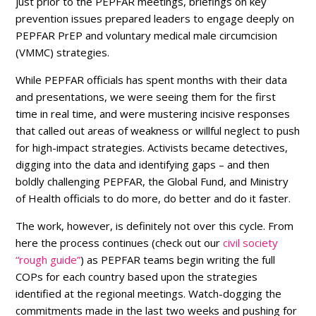
just prior to the PEPFAR meetings, briefings on key
prevention issues prepared leaders to engage deeply on
PEPFAR PrEP and voluntary medical male circumcision
(VMMC) strategies.
While PEPFAR officials has spent months with their data
and presentations, we were seeing them for the first
time in real time, and were mustering incisive responses
that called out areas of weakness or willful neglect to push
for high-impact strategies. Activists became detectives,
digging into the data and identifying gaps – and then
boldly challenging PEPFAR, the Global Fund, and Ministry
of Health officials to do more, do better and do it faster.
The work, however, is definitely not over this cycle. From
here the process continues (check out our
civil society
“rough guide”
) as PEPFAR teams begin writing the full
COPs for each country based upon the strategies
identified at the regional meetings. Watch-dogging the
commitments made in the last two weeks and pushing for