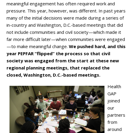
meaningful engagement has often required work and
pressure. This year, however, was different. In past years
many of the initial decisions were made during a series of
in-country and Washington, D.C.-based meetings that did
not include communities and civil society—which made it
far more difficult later—when communities were engaged
—to make meaningful change.
We pushed hard, and this
year PEPFAR “flipped” the process so that civil
society was engaged from the start at these new
regional planning meetings, that replaced the
closed, Washington, D.C.-based meetings.
Health
GAP
joined
our
partners
from
around