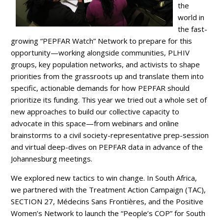
the
world in
the fast-
growing “PEPFAR Watch” Network to prepare for this
opportunity—working alongside communities, PLHIV
groups, key population networks, and activists to shape
priorities from the grassroots up and translate them into
specific, actionable demands for how PEPFAR should
prioritize its funding. This year we tried out a whole set of
new approaches to build our collective capacity to
advocate in this space—from webinars and online
brainstorms to a civil society-representative prep-session
and virtual deep-dives on PEPFAR data in advance of the
Johannesburg meetings.
We explored new tactics to win change. In South Africa,
we partnered with the Treatment Action Campaign (TAC),
SECTION 27, Médecins Sans Frontières, and the Positive
Women’s Network to launch the “People’s COP” for South