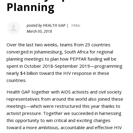
Planning
posted by
HEALTH GAP
|
144sc
March 05, 2018
Over the last two weeks, teams from 23 countries
converged in Johannesburg, South Africa for regional
planning meetings to plan how PEPFAR funding will be
spent in October 2018-September 2019—programming
nearly $4 billion toward the HIV response in these
countries.
Health GAP together with AIDS activists and civil society
representatives from around the world also joined these
meetings—which were restructured this year thanks to
activist pressure. Together we succeeded in harnessing
this opportunity to win critical and exciting changes
toward a more ambitious, accountable and effective HIV