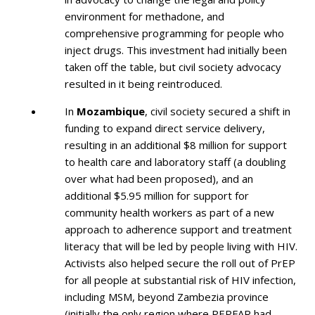
environment for methadone, and
comprehensive programming for people who
inject drugs. This investment had initially been
taken off the table, but civil society advocacy
resulted in it being reintroduced.
In
Mozambique
, civil society secured a shift in
funding to expand direct service delivery,
resulting in an additional $8 million for support
to health care and laboratory staff (a doubling
over what had been proposed), and an
additional $5.95 million for support for
community health workers as part of a new
approach to adherence support and treatment
literacy that will be led by people living with HIV.
Activists also helped secure the roll out of PrEP
for all people at substantial risk of HIV infection,
including MSM, beyond Zambezia province
(initially the only region where PEPFAR had