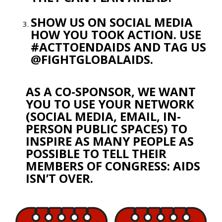
SHOW US ON SOCIAL MEDIA
HOW YOU TOOK ACTION. USE
#ACTTOENDAIDS AND TAG US
@FIGHTGLOBALAIDS.
AS A CO-SPONSOR, WE WANT
YOU TO USE YOUR NETWORK
(SOCIAL MEDIA, EMAIL, IN-
PERSON PUBLIC SPACES) TO
INSPIRE AS MANY PEOPLE AS
POSSIBLE TO TELL THEIR
MEMBERS OF CONGRESS: AIDS
ISN’T OVER.