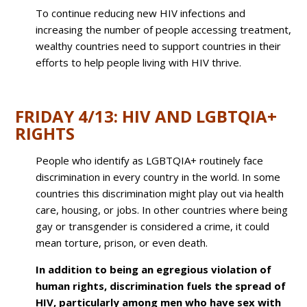
To continue reducing new HIV infections and
increasing the number of people accessing treatment,
wealthy countries need to support countries in their
efforts to help people living with HIV thrive.
FRIDAY 4/13: HIV AND LGBTQIA+
RIGHTS
People who identify as LGBTQIA+ routinely face
discrimination in every country in the world. In some
countries this discrimination might play out via health
care, housing, or jobs. In other countries where being
gay or transgender is considered a crime, it could
mean torture, prison, or even death.
In addition to being an egregious violation of
human rights, discrimination fuels the spread of
HIV, particularly among men who have sex with