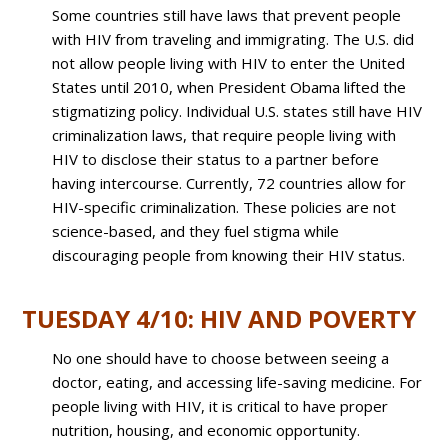
Some countries still have laws that prevent people
with HIV from traveling and immigrating. The U.S. did
not allow people living with HIV to enter the United
States until 2010, when President Obama lifted the
stigmatizing policy. Individual U.S. states still have HIV
criminalization laws, that require people living with
HIV to disclose their status to a partner before
having intercourse. Currently, 72 countries allow for
HIV-specific criminalization. These policies are not
science-based, and they fuel stigma while
discouraging people from knowing their HIV status.
TUESDAY 4/10: HIV AND POVERTY
No one should have to choose between seeing a
doctor, eating, and accessing life-saving medicine. For
people living with HIV, it is critical to have proper
nutrition, housing, and economic opportunity.