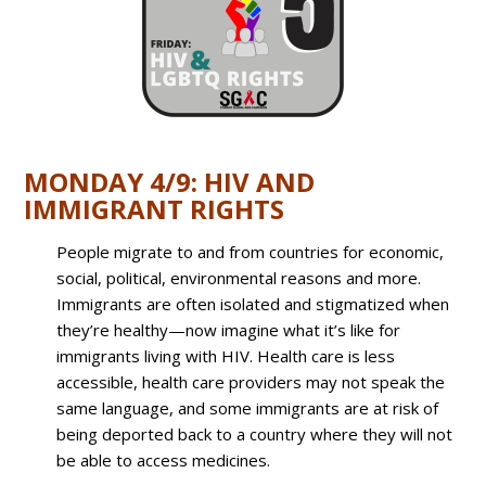
MONDAY 4/9: HIV AND
IMMIGRANT RIGHTS
People migrate to and from countries for economic,
social, political, environmental reasons and more.
Immigrants are often isolated and stigmatized when
they’re healthy—now imagine what it’s like for
immigrants living with HIV. Health care is less
accessible, health care providers may not speak the
same language, and some immigrants are at risk of
being deported back to a country where they will not
be able to access medicines.