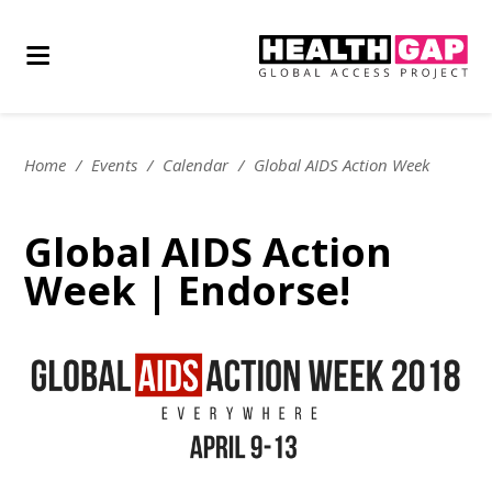
Home
/
Events
/
Calendar
/
Global AIDS Action Week
Global AIDS Action
Week | Endorse!