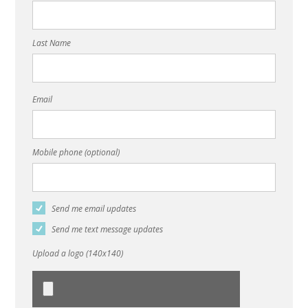
Last Name
Email
Mobile phone (optional)
Send me email updates
Send me text message updates
Upload a logo (140x140)