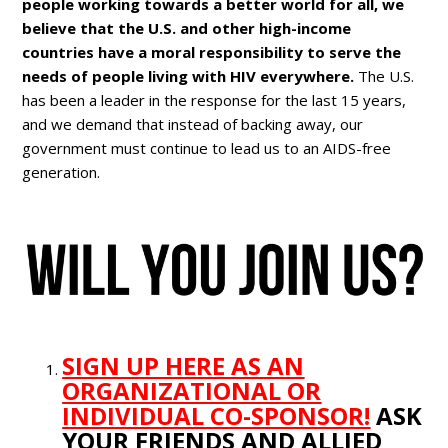
people working towards a better world for all, we
believe that the U.S. and other high-income
countries have a moral responsibility to serve the
needs of people living with HIV everywhere.
The U.S.
has been a leader in the response for the last 15 years,
and we demand that instead of backing away, our
government must continue to lead us to an AIDS-free
generation.
SIGN UP HERE AS AN
ORGANIZATIONAL OR
INDIVIDUAL CO-SPONSOR!
ASK
YOUR FRIENDS AND ALLIED