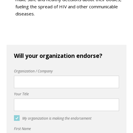
fueling the spread of HIV and other communicable
diseases.
Will your organization endorse?
Organization / Company
Your Title
My organization is making the endorsement
First Name