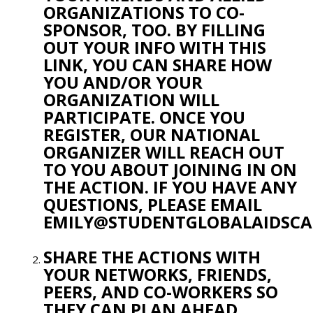
ORGANIZATIONS TO CO-
SPONSOR, TOO. BY FILLING
OUT YOUR INFO WITH THIS
LINK, YOU CAN SHARE HOW
YOU AND/OR YOUR
ORGANIZATION WILL
PARTICIPATE. ONCE YOU
REGISTER, OUR NATIONAL
ORGANIZER WILL REACH OUT
TO YOU ABOUT JOINING IN ON
THE ACTION. IF YOU HAVE ANY
QUESTIONS, PLEASE EMAIL
EMILY@STUDENTGLOBALAIDSC
SHARE THE ACTIONS WITH
YOUR NETWORKS, FRIENDS,
PEERS, AND CO-WORKERS SO
THEY CAN PLAN AHEAD.