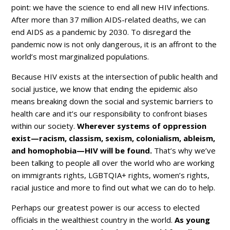
point: we have the science to end all new HIV infections.
After more than 37 million AIDS-related deaths, we can
end AIDS as a pandemic by 2030. To disregard the
pandemic now is not only dangerous, it is an affront to the
world’s most marginalized populations.
Because HIV exists at the intersection of public health and
social justice, we know that ending the epidemic also
means breaking down the social and systemic barriers to
health care and it’s our responsibility to confront biases
within our society.
Wherever systems of oppression
exist—racism, classism, sexism, colonialism, ableism,
and homophobia—HIV will be found.
That’s why we’ve
been talking to people all over the world who are working
on immigrants rights, LGBTQIA+ rights, women’s rights,
racial justice and more to find out what we can do to help.
Perhaps our greatest power is our access to elected
officials in the wealthiest country in the world.
As young