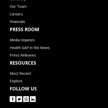
Our Team
Careers
Financials
PRESS ROOM
Media Inquiries
Health GAP in the News
Press Releases
RESOURCES
Most Recent
Explore
FOLLOW US