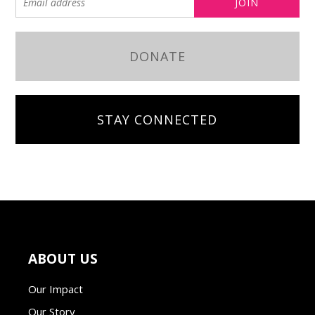
DONATE
STAY CONNECTED
ABOUT US
Our Impact
Our Story