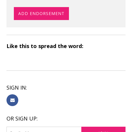
Like this to spread the word:
SIGN IN:
OR SIGN UP: