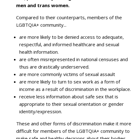
men and trans women.
Compared to their counterparts, members of the
LGBTQIA+ community...
are more likely to be denied access to adequate,
respectful, and informed healthcare and sexual
health information.
are often misrepresented in national censuses and
thus are drastically underserved.
are more commonly victims of sexual assault
are more likely to turn to sex work as a form of
income as a result of discrimination in the workplace.
receive less information about safe sex that is
appropriate to their sexual orientation or gender
identity/expression.
These and other forms of discrimination make it more
difficult for members of the LGBTQIA+ community to
make safe and healthy decisions about their bodies,