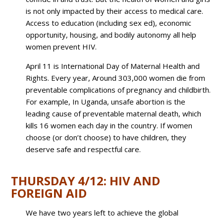
is not only impacted by their access to medical care.
Access to education (including sex ed), economic
opportunity, housing, and bodily autonomy all help
women prevent HIV.
April 11 is International Day of Maternal Health and
Rights. Every year,
Around
303,000 women die
from
preventable complications of pregnancy and childbirth.
For example,
In Uganda, unsafe abortion is the
leading cause of preventable maternal death, which
kills 16 women each day in the country.
If women
choose (or don’t choose) to have children, they
deserve safe and respectful care.
THURSDAY 4/12: HIV AND
FOREIGN AID
We have two years left to achieve the global