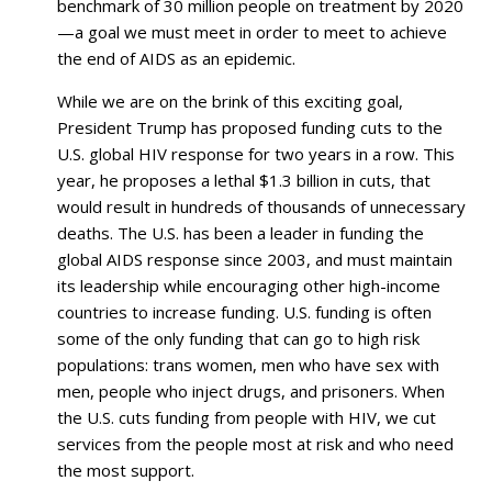
benchmark of 30 million people on treatment by 2020
—a goal we must meet in order to meet to achieve
the end of AIDS as an epidemic.
While we are on the brink of this exciting goal,
President Trump has proposed funding cuts to the
U.S. global HIV response for two years in a row. This
year, he proposes a lethal $1.3 billion in cuts, that
would result in hundreds of thousands of unnecessary
deaths. The U.S. has been a leader in funding the
global AIDS response since 2003, and must maintain
its leadership while encouraging other high-income
countries to increase funding. U.S. funding is often
some of the only funding that can go to high risk
populations: trans women, men who have sex with
men, people who inject drugs, and prisoners. When
the U.S. cuts funding from people with HIV, we cut
services from the people most at risk and who need
the most support.