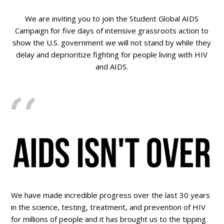
We are inviting you to join the Student Global AIDS
Campaign for five days of intensive grassroots action to
show the U.S. government we will not stand by while they
delay and deprioritize fighting for people living with HIV
and AIDS.
We have made incredible progress over the last 30 years
in the science, testing, treatment, and prevention of HIV
for millions of people and it has brought us to the tipping