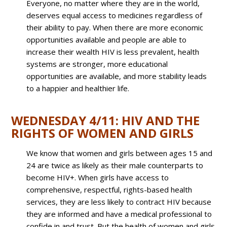
Everyone, no matter where they are in the world,
deserves equal access to medicines regardless of
their ability to pay. When there are more economic
opportunities available and people are able to
increase their wealth HIV is less prevalent, health
systems are stronger, more educational
opportunities are available, and more stability leads
to a happier and healthier life.
WEDNESDAY 4/11: HIV AND THE
RIGHTS OF WOMEN AND GIRLS
We know that women and girls between ages 15 and
24 are twice as likely as their male counterparts to
become HIV+. When girls have access to
comprehensive, respectful, rights-based health
services, they are less likely to contract HIV because
they are informed and have a medical professional to
confide in and trust. But the health of women and girls