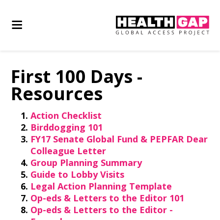
First 100 Days -
Resources
Action Checklist
Birddogging 101
FY17 Senate Global Fund & PEPFAR Dear
Colleague Letter
Group Planning Summary
Guide to Lobby Visits
Legal Action Planning Template
Op-eds & Letters to the Editor 101
Op-eds & Letters to the Editor -