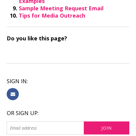
Examples
Sample Meeting Request Email
Tips for Media Outreach
Do you like this page?
SIGN IN:
OR SIGN UP: