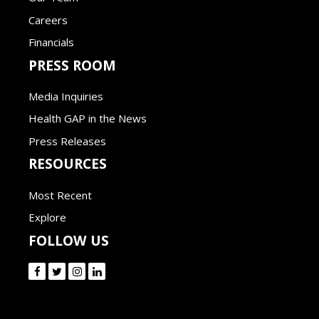
Careers
Financials
PRESS ROOM
Media Inquiries
Health GAP in the News
Press Releases
RESOURCES
Most Recent
Explore
FOLLOW US