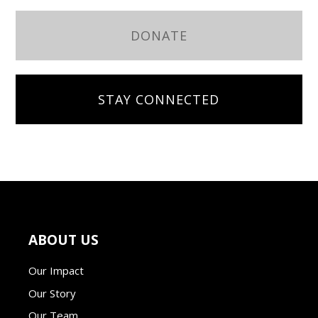
DONATE
STAY CONNECTED
ABOUT US
Our Impact
Our Story
Our Team