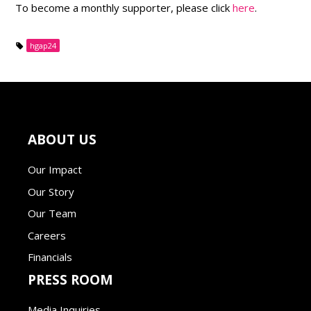
To become a monthly supporter, please click
here
.
hgap24
ABOUT US
Our Impact
Our Story
Our Team
Careers
Financials
PRESS ROOM
Media Inquiries