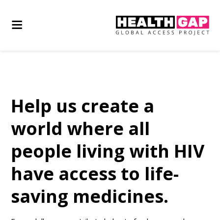
Help us create a
world where all
people living with HIV
have access to life-
saving medicines.