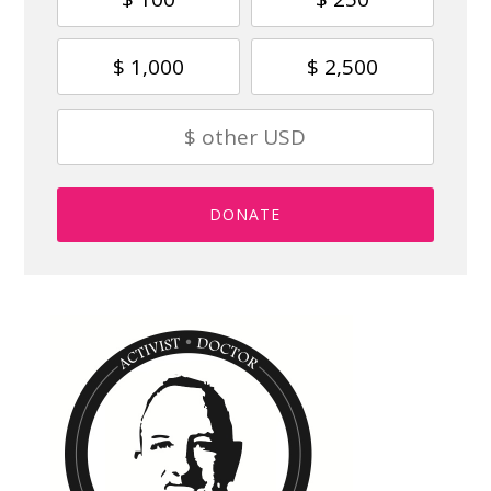
$ 1,000
$ 2,500
DONATE