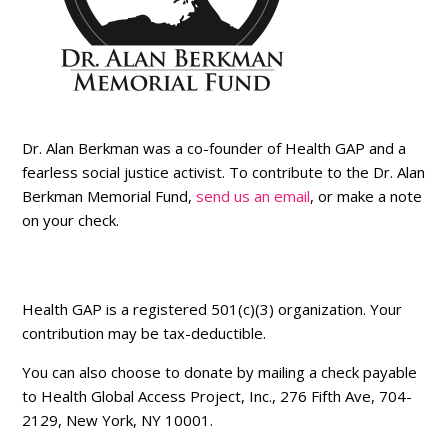
Dr. Alan Berkman was a co-founder of Health GAP and a
fearless social justice activist. To contribute to the Dr. Alan
Berkman Memorial Fund,
send us an email
, or make a note
on your check.
Health GAP is a registered 501(c)(3) organization. Your
contribution may be tax-deductible.
You can also choose to donate by mailing a check payable
to Health Global Access Project, Inc., 276 Fifth Ave, 704-
2129, New York, NY 10001.