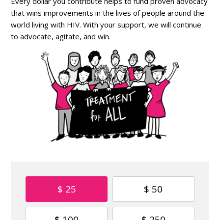
Every dollar you contribute helps to fund proven advocacy
that wins improvements in the lives of people around the
world living with HIV. With your support, we will continue
to advocate, agitate, and win.
$ 25
$ 50
$ 100
$ 250