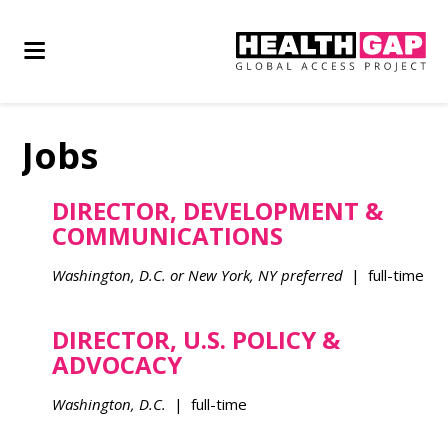
Jobs
DIRECTOR, DEVELOPMENT &
COMMUNICATIONS
Washington, D.C. or New York, NY preferred
| full-time
DIRECTOR, U.S. POLICY &
ADVOCACY
Washington, D.C.
| full-time