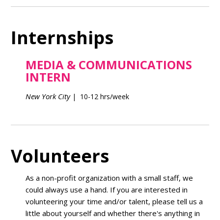
Internships
MEDIA & COMMUNICATIONS
INTERN
New York City
| 10-12 hrs/week
Volunteers
As a non-profit organization with a small staff, we
could always use a hand. If you are interested in
volunteering your time and/or talent, please tell us a
little about yourself and whether there's anything in