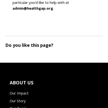
particular you'd like to help with at
admin@healthgap.org
.
Do you like this page?
ABOUT US
Our Impact
Our Story