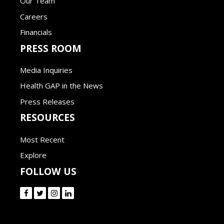
Our Team
Careers
Financials
PRESS ROOM
Media Inquiries
Health GAP in the News
Press Releases
RESOURCES
Most Recent
Explore
FOLLOW US