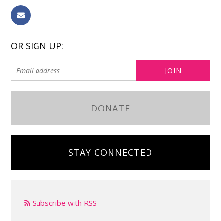
OR SIGN UP:
DONATE
STAY CONNECTED
Subscribe with RSS