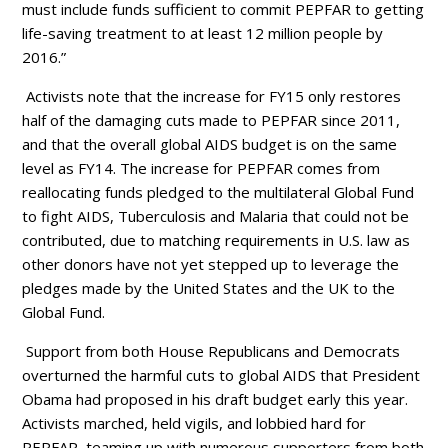
must include funds sufficient to commit PEPFAR to getting
life-saving treatment to at least 12 million people by
2016.”
Activists note that the increase for FY15 only restores
half of the damaging cuts made to PEPFAR since 2011,
and that the overall global AIDS budget is on the same
level as FY14. The increase for PEPFAR comes from
reallocating funds pledged to the multilateral Global Fund
to fight AIDS, Tuberculosis and Malaria that could not be
contributed, due to matching requirements in U.S. law as
other donors have not yet stepped up to leverage the
pledges made by the United States and the UK to the
Global Fund.
Support from both House Republicans and Democrats
overturned the harmful cuts to global AIDS that President
Obama had proposed in his draft budget early this year.
Activists marched, held vigils, and lobbied hard for
PEPFAR, teaming up with numerous supporters from both