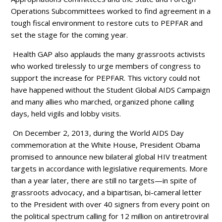
Operations Subcommittees worked to find agreement in a
tough fiscal environment to restore cuts to PEPFAR and
set the stage for the coming year.
Health GAP also applauds the many grassroots activists
who worked tirelessly to urge members of congress to
support the increase for PEPFAR. This victory could not
have happened without the Student Global AIDS Campaign
and many allies who marched, organized phone calling
days, held vigils and lobby visits.
On December 2, 2013, during the World AIDS Day
commemoration at the White House, President Obama
promised to announce new bilateral global HIV treatment
targets in accordance with legislative requirements. More
than a year later, there are still no targets—in spite of
grassroots advocacy, and a bipartisan, bi-cameral letter
to the President with over 40 signers from every point on
the political spectrum calling for 12 million on antiretroviral