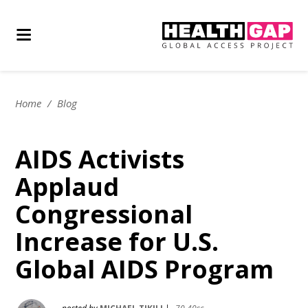
Home
/
Blog
AIDS Activists
Applaud
Congressional
Increase for U.S.
Global AIDS Program