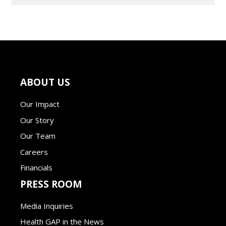
ABOUT US
Our Impact
Our Story
Our Team
Careers
Financials
PRESS ROOM
Media Inquiries
Health GAP in the News