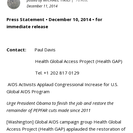
posted by
MICHAEL TIKILI
|
70.40sc
December 11, 2014
Press Statement • December 10, 2014 • for
immediate release
Contact:
Paul Davis
Health Global Access Project (Health GAP)
Tel. +1 202 817 0129
AIDS Activists Applaud Congressional Increase for U.S.
Global AIDS Program
Urge President Obama to finish the job and restore the
remainder of PEPFAR cuts made since 2011
[Washington] Global AIDS campaign group Health Global
Access Project (Health GAP) applauded the restoration of