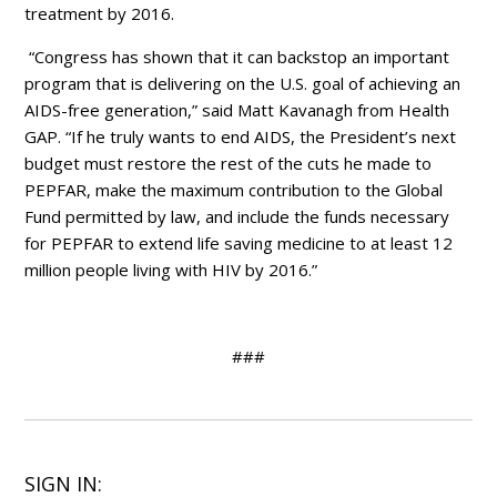
treatment by 2016.
“Congress has shown that it can backstop an important
program that is delivering on the U.S. goal of achieving an
AIDS-free generation,” said Matt Kavanagh from Health
GAP. “If he truly wants to end AIDS, the President’s next
budget must restore the rest of the cuts he made to
PEPFAR, make the maximum contribution to the Global
Fund permitted by law, and include the funds necessary
for PEPFAR to extend life saving medicine to at least 12
million people living with HIV by 2016.”
###
SIGN IN: