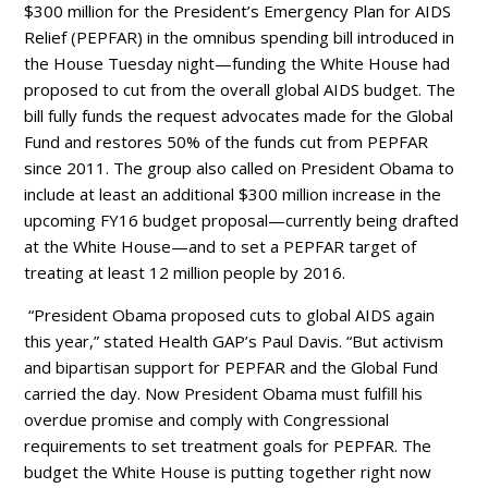
$300 million for the President’s Emergency Plan for AIDS
Relief (PEPFAR) in the omnibus spending bill introduced in
the House Tuesday night—funding the White House had
proposed to cut from the overall global AIDS budget. The
bill fully funds the request advocates made for the Global
Fund and restores 50% of the funds cut from PEPFAR
since 2011. The group also called on President Obama to
include at least an additional $300 million increase in the
upcoming FY16 budget proposal—currently being drafted
at the White House—and to set a PEPFAR target of
treating at least 12 million people by 2016.
“President Obama proposed cuts to global AIDS again
this year,” stated Health GAP’s Paul Davis. “But activism
and bipartisan support for PEPFAR and the Global Fund
carried the day. Now President Obama must fulfill his
overdue promise and comply with Congressional
requirements to set treatment goals for PEPFAR. The
budget the White House is putting together right now