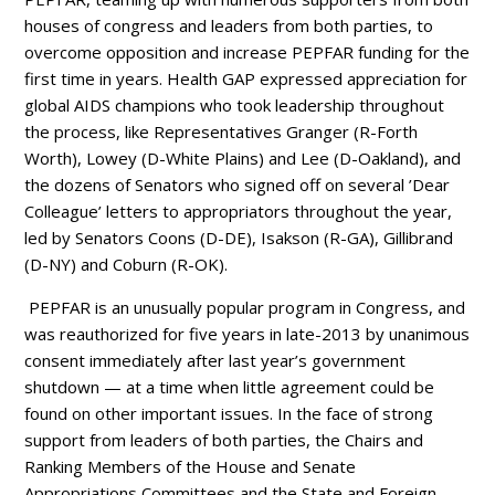
houses of congress and leaders from both parties, to
overcome opposition and increase PEPFAR funding for the
first time in years. Health GAP expressed appreciation for
global AIDS champions who took leadership throughout
the process, like Representatives Granger (R-Forth
Worth), Lowey (D-White Plains) and Lee (D-Oakland), and
the dozens of Senators who signed off on several ’Dear
Colleague’ letters to appropriators throughout the year,
led by Senators Coons (D-DE), Isakson (R-GA), Gillibrand
(D-NY) and Coburn (R-OK).
PEPFAR is an unusually popular program in Congress, and
was reauthorized for five years in late-2013 by unanimous
consent immediately after last year’s government
shutdown — at a time when little agreement could be
found on other important issues. In the face of strong
support from leaders of both parties, the Chairs and
Ranking Members of the House and Senate
Appropriations Committees and the State and Foreign