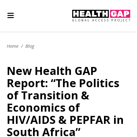
Home
/
Blog
New Health GAP
Report: “The Politics
of Transition &
Economics of
HIV/AIDS & PEPFAR in
South Africa”