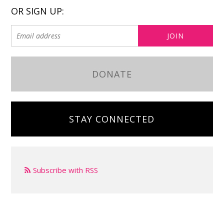
OR SIGN UP:
DONATE
STAY CONNECTED
Subscribe with RSS