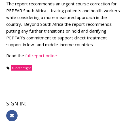
The report recommends an urgent course correction for
PEPFAR South Africa—tracing patients and health workers
while considering a more measured approach in the
country. Beyond South Africa the report recommends
putting any further transitions on hold and clarifying
PEPFAR’s commitment to support direct treatment
support in low- and middle-income countries.
Read the
full report online
.
fundthefight
SIGN IN: