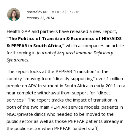
posted by
MEL MEDER
|
133sc
January 22, 2014
Health GAP and partners have released a new report,
“The Politics of Transition & Economics of HIV/AIDS
& PEPFAR in South Africa,”
which accompanies an article
forthcoming in
Journal of Acquired Immune Deficiency
Syndromes
.
The report looks at the PEPFAR "transition" in the
country--moving from "directly supporting" over 1 million
people on ARV treatment in South Africa in early 2011 to a
near complete withdrawal from support for "direct
services
." The report tracks the impact of transition in
both of the two main PEPFAR service models: patients in
NGO/private clinics who needed to be moved to the
public sector as well as those PEPFAR patients already in
the public sector when PEPFAR-funded staff,