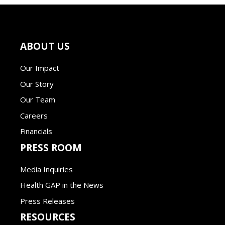
ABOUT US
Our Impact
Our Story
Our Team
Careers
Financials
PRESS ROOM
Media Inquiries
Health GAP in the News
Press Releases
RESOURCES