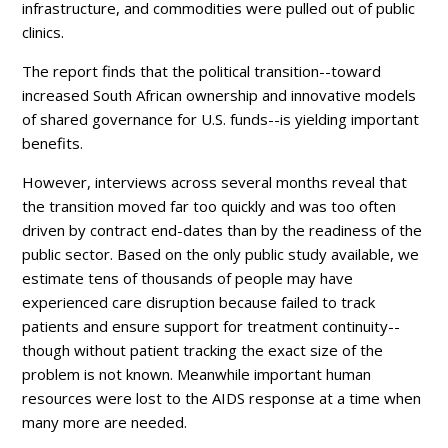
infrastructure, and commodities were pulled out of public
clinics.
The report finds that the political transition--toward
increased South African ownership and innovative models
of shared governance for U.S. funds--is yielding important
benefits.
However, interviews across several months reveal that
the transition moved far too quickly and was too often
driven by contract end-dates than by the readiness of the
public sector. Based on the only public study available, we
estimate tens of thousands of people may have
experienced care disruption because
failed to track
patients and ensure support for treatment continuity--
though without patient tracking the
exact size of the
problem is not known.
Meanwhile important human
resources were lost to the AIDS response at a time when
many more are needed.